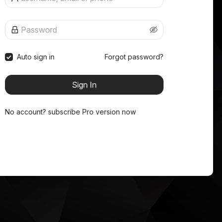
Auto sign in
Forgot password?
Sign In
No account?
subscribe Pro version now