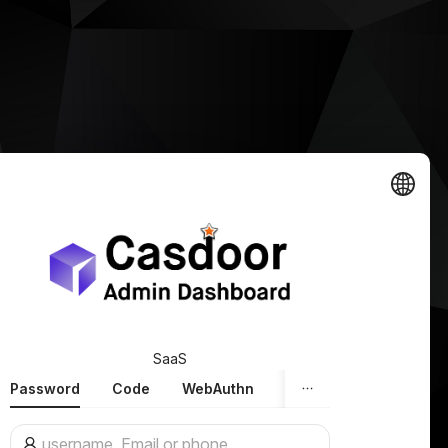
SaaS
Password
Code
WebAuthn
Face ID